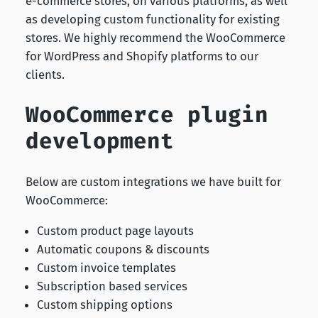
e-commerce stores, on various platforms, as well
as developing custom functionality for existing
stores. We highly recommend the WooCommerce
for WordPress and Shopify platforms to our
clients.
WooCommerce plugin
development
Below are custom integrations we have built for
WooCommerce:
Custom product page layouts
Automatic coupons & discounts
Custom invoice templates
Subscription based services
Custom shipping options