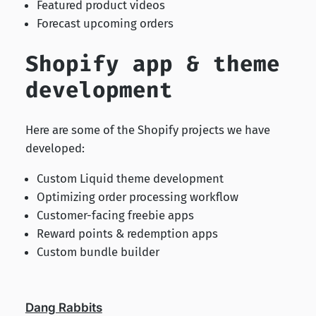
Featured product videos
Forecast upcoming orders
Shopify app & theme
development
Here are some of the Shopify projects we have
developed:
Custom Liquid theme development
Optimizing order processing workflow
Customer-facing freebie apps
Reward points & redemption apps
Custom bundle builder
Dang Rabbits