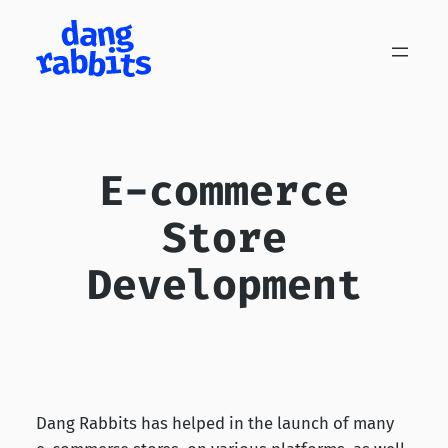
Skip
to
content
E-commerce
Store
Development
Dang Rabbits has helped in the launch of many